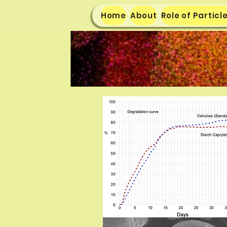
Home
About
Role of Particl