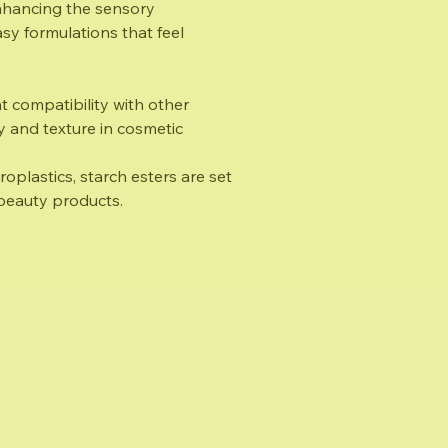
enhancing the sensory
y formulations that feel
t compatibility with other
ty and texture in cosmetic
oplastics, starch esters are set
e beauty products.