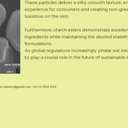
These particles deliver a silky-smooth texture, 
experience for consumers and creating non-greas
luxurious on the skin.
Furthermore, starch esters demonstrate excellen
ingredients while maintaining the desired stabili
formulations.
As global regulations increasingly phase out micr
to play a crucial role in the future of sustainabl
or
nnmtec@gmail.com
+82 10 9562 5961