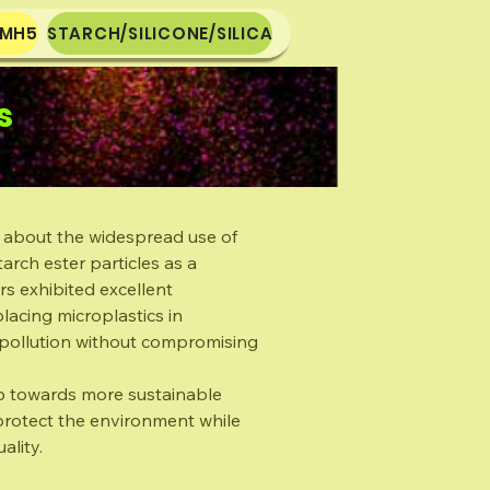
-MH5
STARCH/SILICONE/SILICA
s
 about the widespread use of
arch ester particles as a
rs exhibited excellent
placing microplastics in
c pollution without compromising
tep towards more sustainable
 protect the environment while
ality.