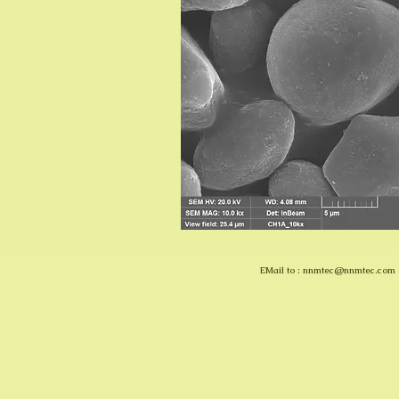
EMail to :
nnmtec@nnmtec.com