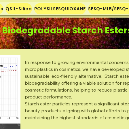
es
QSIL-Silica
POLYSILSESQUIOXANE
SESQ-ML5/SESQ
Biodegradable Starch Ester
In response to growing environmental concerns
microplastics in cosmetics, we have developed st
sustainable, eco-friendly alternative. Starch este
biodegradability offering a viable solution for re
cosmetic formulations, helping to reduce plasti
product performance.
Starch ester particles represent a significant s
beauty products, aligning with global efforts to
maintaining the highest standards of cosmetic qu